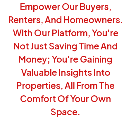
Empower Our Buyers,
Renters, And Homeowners.
With Our Platform, You're
Not Just Saving Time And
Money; You're Gaining
Valuable Insights Into
Properties, All From The
Comfort Of Your Own
Space.