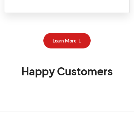
Learn More
Happy Customers