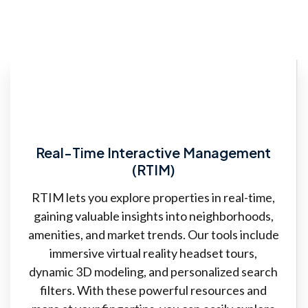
Real-Time Interactive Management
(RTIM)
RTIM lets you explore properties in real-time,
gaining valuable insights into neighborhoods,
amenities, and market trends. Our tools include
immersive virtual reality headset tours,
dynamic 3D modeling, and personalized search
filters. With these powerful resources and