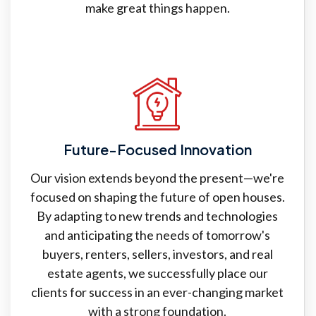
make great things happen.
Future-Focused Innovation
Our vision extends beyond the present—we're
focused on shaping the future of open houses.
By adapting to new trends and technologies
and anticipating the needs of tomorrow's
buyers, renters, sellers, investors, and real
estate agents, we successfully place our
clients for success in an ever-changing market
with a strong foundation.