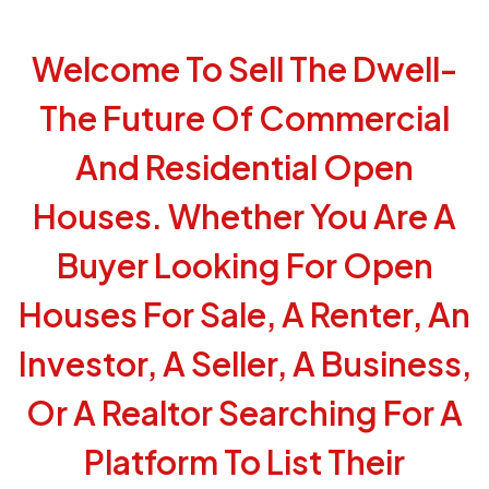
Welcome To Sell The Dwell-
The Future Of Commercial
And Residential Open
Houses. Whether You Are A
Buyer Looking For Open
Houses For Sale, A Renter, An
Investor, A Seller, A Business,
Or A Realtor Searching For A
Platform To List Their