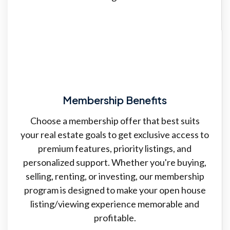
Membership Benefits
Choose a membership offer that best suits
your real estate goals to get exclusive access to
premium features, priority listings, and
personalized support. Whether you're buying,
selling, renting, or investing, our membership
program is designed to make your open house
listing/viewing experience memorable and
profitable.