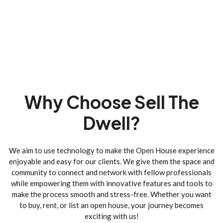
Why Choose Sell The
Dwell?
We aim to use technology to make the Open House experience
enjoyable and easy for our clients. We give them the space and
community to connect and network with fellow professionals
while empowering them with innovative features and tools to
make the process smooth and stress-free. Whether you want
to buy, rent, or list an open house, your journey becomes
exciting with us!