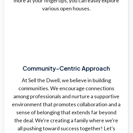
more at your fingertips, you can easily explore
various open houses.
Community-Centric Approach
At Sell the Dwell, we believe in building
communities. We encourage connections
among professionals and nurture a supportive
environment that promotes collaboration and a
sense of belonging that extends far beyond
the deal. We're creating a family where we're
all pushing toward success together! Let's