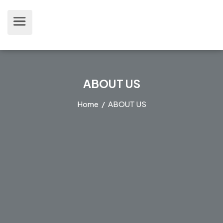
ABOUT US
Home
/ ABOUT US