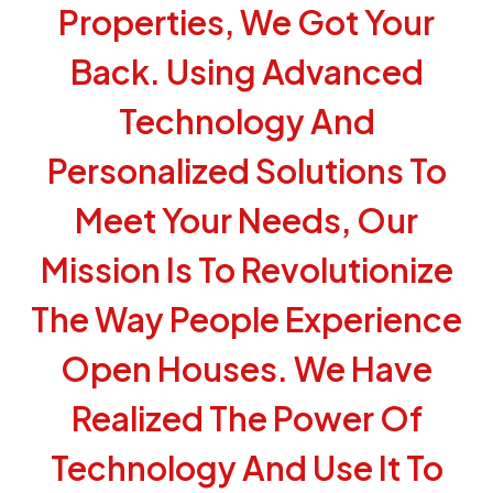
Properties, We Got Your
Back. Using Advanced
Technology And
Personalized Solutions To
Meet Your Needs, Our
Mission Is To Revolutionize
The Way People Experience
Open Houses. We Have
Realized The Power Of
Technology And Use It To