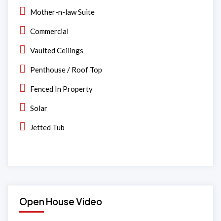
Mother-n-law Suite
Commercial
Vaulted Ceilings
Penthouse / Roof Top
Fenced In Property
Solar
Jetted Tub
Open House Video