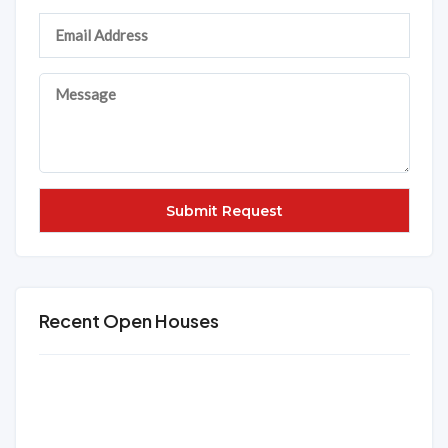
Recent Open Houses