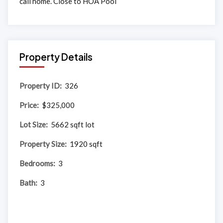
call home. Close to HOA Pool
Property Details
Property ID:
326
Price:
$325,000
Lot Size:
5662 sqft lot
Property Size:
1920 sqft
Bedrooms:
3
Bath:
3