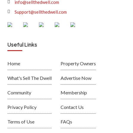
info@sellthedwell.com
Support@sellthedwell.com
Useful Links
Home
Property Owners
What's Sell The Dwell
Advertise Now
Community
Membership
Privacy Policy
Contact Us
Terms of Use
FAQs