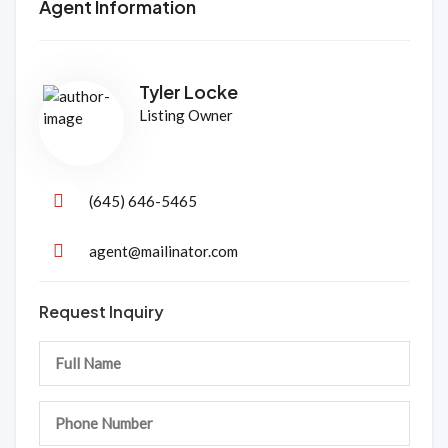
Agent Information
Tyler Locke
Listing Owner
(645) 646-5465
agent@mailinator.com
Request Inquiry