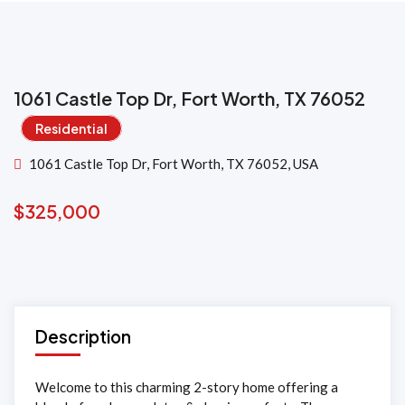
1061 Castle Top Dr, Fort Worth, TX 76052
Residential
1061 Castle Top Dr, Fort Worth, TX 76052, USA
$
325,000
Description
Welcome to this charming 2-story home offering a