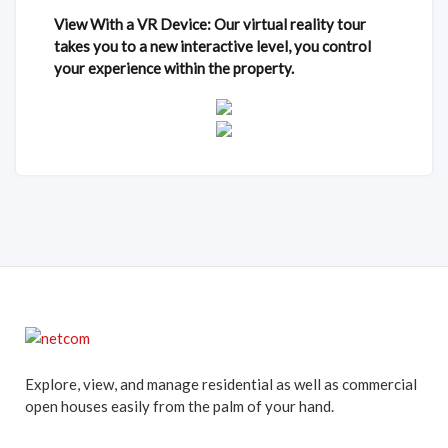
View With a VR Device: Our virtual reality tour
takes you to a new interactive level, you control
your experience within the property.
Explore, view, and manage residential as well as commercial
open houses easily from the palm of your hand.