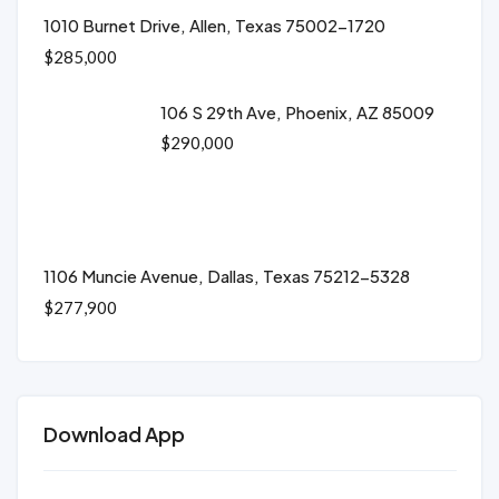
1010 Burnet Drive, Allen, Texas 75002-1720
$285,000
106 S 29th Ave, Phoenix, AZ 85009
$290,000
1106 Muncie Avenue, Dallas, Texas 75212-5328
$277,900
Download App