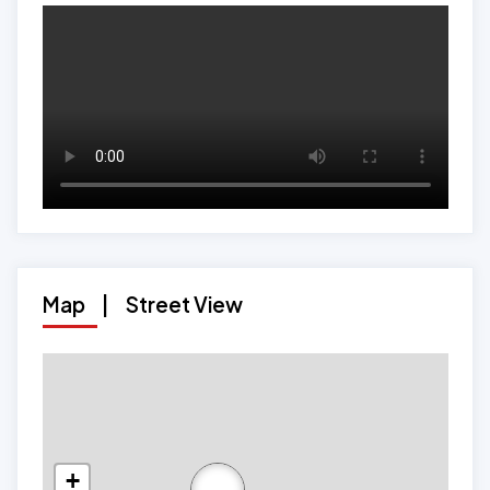
Map
|
Street View
+