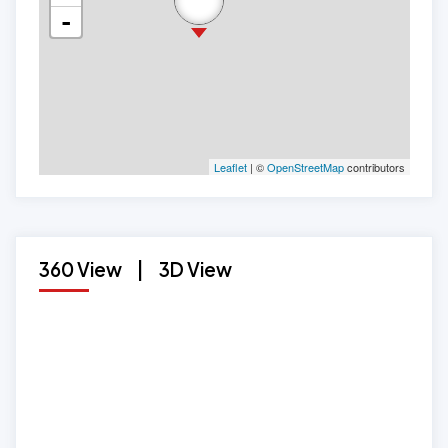
-
Leaflet
| ©
OpenStreetMap
contributors
360 View
|
3D View