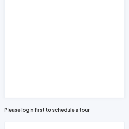
Please login first to schedule a tour