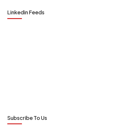
Linkedin Feeds
Subscribe To Us