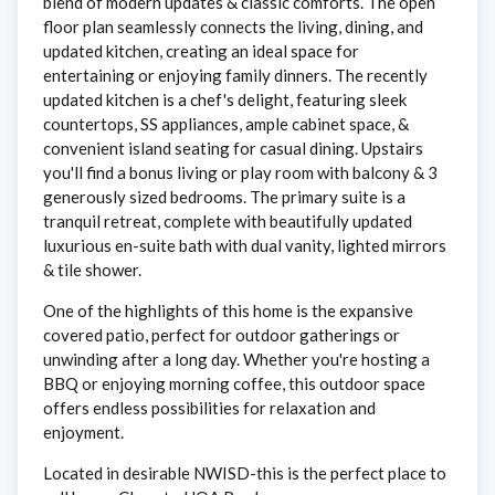
blend of modern updates & classic comforts. The open
floor plan seamlessly connects the living, dining, and
updated kitchen, creating an ideal space for
entertaining or enjoying family dinners. The recently
updated kitchen is a chef's delight, featuring sleek
countertops, SS appliances, ample cabinet space, &
convenient island seating for casual dining. Upstairs
you'll find a bonus living or play room with balcony & 3
generously sized bedrooms. The primary suite is a
tranquil retreat, complete with beautifully updated
luxurious en-suite bath with dual vanity, lighted mirrors
& tile shower.
One of the highlights of this home is the expansive
covered patio, perfect for outdoor gatherings or
unwinding after a long day. Whether you're hosting a
BBQ or enjoying morning coffee, this outdoor space
offers endless possibilities for relaxation and
enjoyment.
Located in desirable NWISD-this is the perfect place to