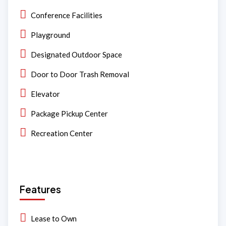
Conference Facilities
Playground
Designated Outdoor Space
Door to Door Trash Removal
Elevator
Package Pickup Center
Recreation Center
Features
Lease to Own