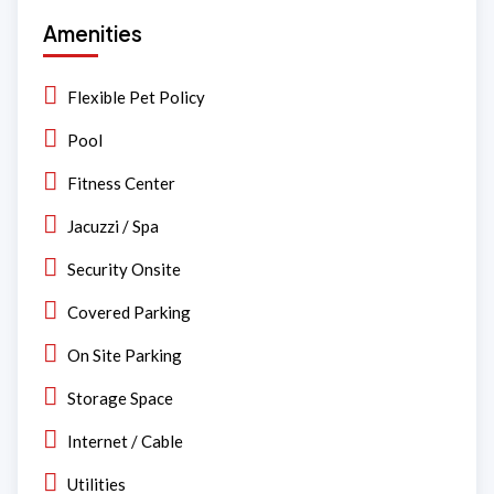
Amenities
Flexible Pet Policy
Pool
Fitness Center
Jacuzzi / Spa
Security Onsite
Covered Parking
On Site Parking
Storage Space
Internet / Cable
Utilities