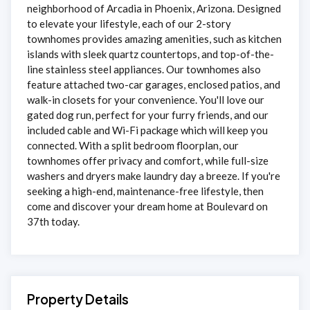
neighborhood of Arcadia in Phoenix, Arizona. Designed
to elevate your lifestyle, each of our 2-story
townhomes provides amazing amenities, such as kitchen
islands with sleek quartz countertops, and top-of-the-
line stainless steel appliances. Our townhomes also
feature attached two-car garages, enclosed patios, and
walk-in closets for your convenience. You'll love our
gated dog run, perfect for your furry friends, and our
included cable and Wi-Fi package which will keep you
connected. With a split bedroom floorplan, our
townhomes offer privacy and comfort, while full-size
washers and dryers make laundry day a breeze. If you're
seeking a high-end, maintenance-free lifestyle, then
come and discover your dream home at Boulevard on
37th today.
Property Details