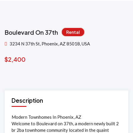
Boulevard On 37th
Rental
3234 N 37th St, Phoenix, AZ 85018, USA
$
2,400
Description
Modern Townhomes In Phoenix, AZ
Welcome to Boulevard on 37th, a modern newly built 2
br 2ba townhome community located in the quaint