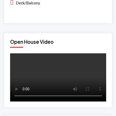
Deck/Balcony
Open House Video