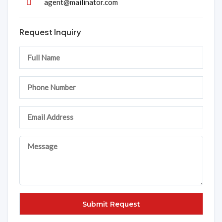
agent@mailinator.com
Request Inquiry