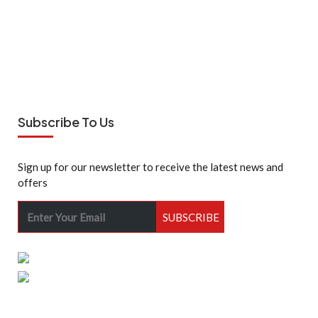
Subscribe To Us
Sign up for our newsletter to receive the latest news and
offers