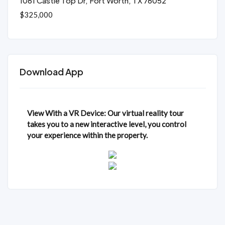
1061 Castle Top Dr, Fort Worth, TX 76052
$325,000
Download App
View With a VR Device: Our virtual reality tour
takes you to a new interactive level, you control
your experience within the property.