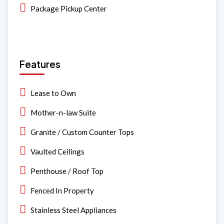
Package Pickup Center
Features
Lease to Own
Mother-n-law Suite
Granite / Custom Counter Tops
Vaulted Ceilings
Penthouse / Roof Top
Fenced In Property
Stainless Steel Appliances