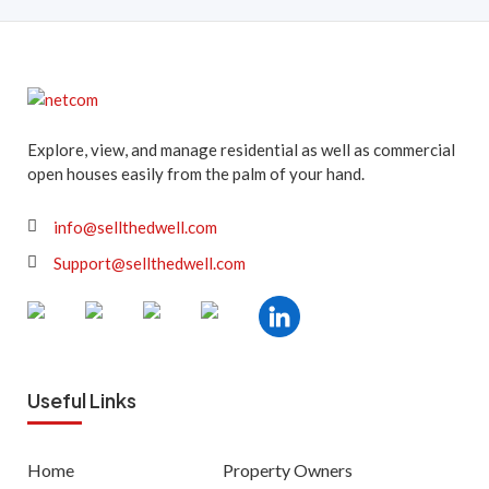
Explore, view, and manage residential as well as commercial
open houses easily from the palm of your hand.
info@sellthedwell.com
Support@sellthedwell.com
Useful Links
Home
Property Owners