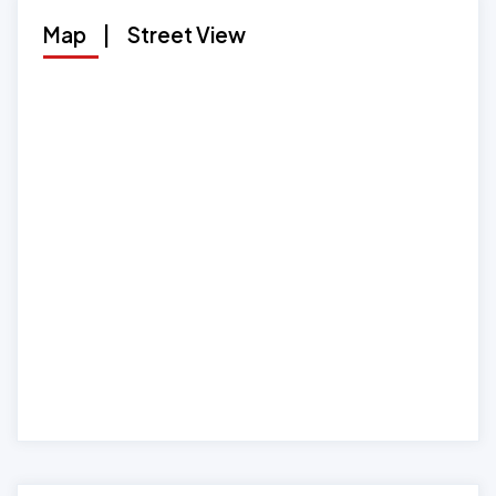
Map
|
Street View