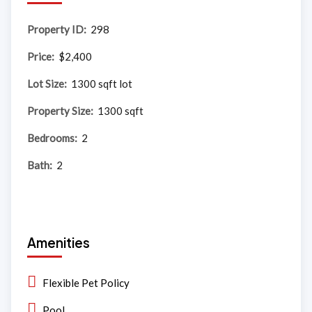
Property ID:
298
Price:
$2,400
Lot Size:
1300 sqft lot
Property Size:
1300 sqft
Bedrooms:
2
Bath:
2
Amenities
Flexible Pet Policy
Pool