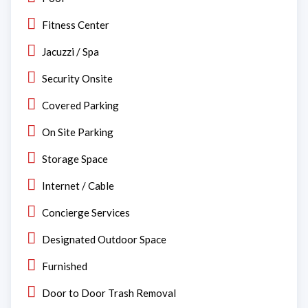
Fitness Center
Jacuzzi / Spa
Security Onsite
Covered Parking
On Site Parking
Storage Space
Internet / Cable
Concierge Services
Designated Outdoor Space
Furnished
Door to Door Trash Removal