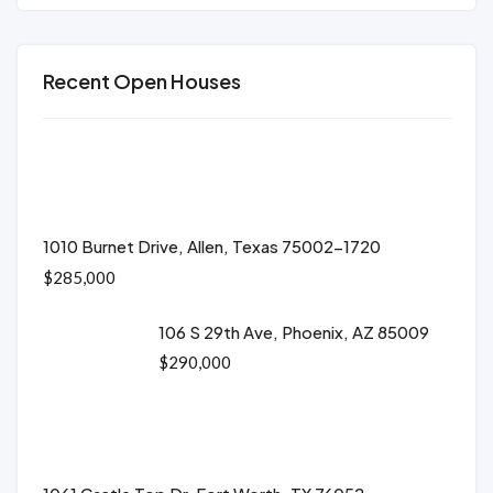
Recent Open Houses
1010 Burnet Drive, Allen, Texas 75002-1720
$285,000
106 S 29th Ave, Phoenix, AZ 85009
$290,000