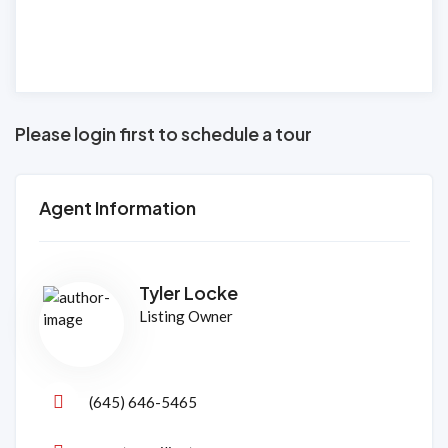
Please login first to schedule a tour
Agent Information
Tyler Locke
Listing Owner
(645) 646-5465