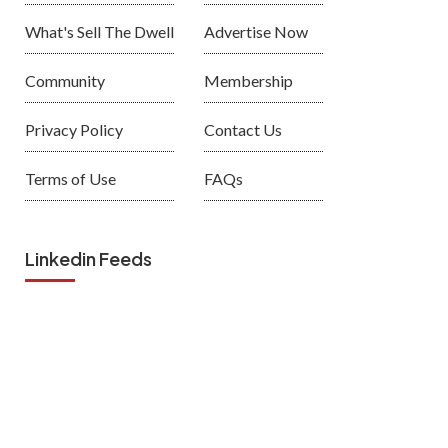
What's Sell The Dwell
Advertise Now
Community
Membership
Privacy Policy
Contact Us
Terms of Use
FAQs
Linkedin Feeds